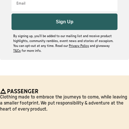
Sign Up
By signing up, you’ll be added to our mailing list and receive product
highlights, community rambles, event news and stories of escapism.
You can opt-out at any time. Read our
Privacy Policy
and giveaway
T&Cs
for more info.
Passenger
Clothing made to embrace the journeys to come, while leaving
a smaller footprint. We put responsibility & adventure at the
heart of every product.