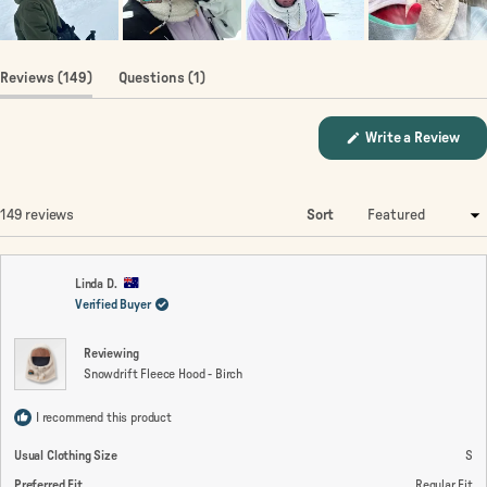
(tab
(tab
Reviews
149
Questions
1
expanded)
collapsed)
(Op
Write a Review
in
a
new
win
Loading...
149 reviews
Sort
Linda D.
Verified Buyer
Reviewing
Snowdrift Fleece Hood - Birch
I recommend this product
Usual Clothing Size
S
Preferred Fit
Regular Fit