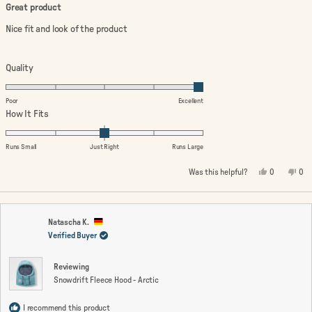
4
Great product
out
of
Nice fit and look of the product
5
stars
Rated
Quality
5.0
on
Poor
Excellent
a
Rated
How It Fits
scale
0.0
of
on
Runs Small
Just Right
Runs Large
1
a
Yes,
No,
Was this helpful?
0
0
to
scale
this
people
this
peo
review
voted
rev
vo
5
of
from
yes
fro
no
minus
Aruna
Aru
V.
V.
2
was
wa
Natascha K.
helpful.
not
Verified Buyer
to
help
2
Reviewing
Snowdrift Fleece Hood - Arctic
I recommend this product