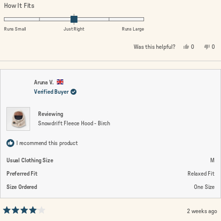
a
Rated
How It Fits
scale
0.0
of
on
Runs Small
Just Right
Runs Large
1
a
Yes,
No,
Was this helpful?
0
0
to
scale
this
people
this
peo
review
voted
rev
vo
5
of
from
yes
fro
no
minus
Steffen
Ste
N.
N.
2
was
wa
Aruna V.
helpful.
not
Verified Buyer
to
help
2
Reviewing
Snowdrift Fleece Hood - Birch
I recommend this product
Usual Clothing Size
M
Preferred Fit
Relaxed Fit
Size Ordered
One Size
2 weeks ago
Rated