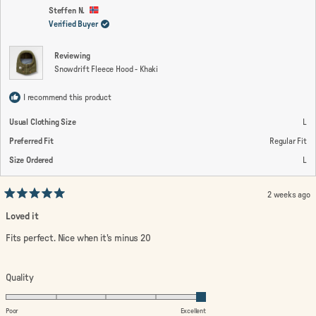
D.
D.
2
was
wa
Steffen N.
helpful.
not
Verified Buyer
to
help
2
Reviewing
Snowdrift Fleece Hood - Khaki
I recommend this product
Usual Clothing Size
L
Preferred Fit
Regular Fit
Size Ordered
L
2 weeks ago
Rated
5
Loved it
out
of
Fits perfect. Nice when it's minus 20
5
stars
Rated
Quality
5.0
on
Poor
Excellent