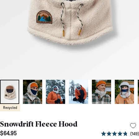
Recycled
Snowdrift Fleece Hood
$64.95
149
Rated