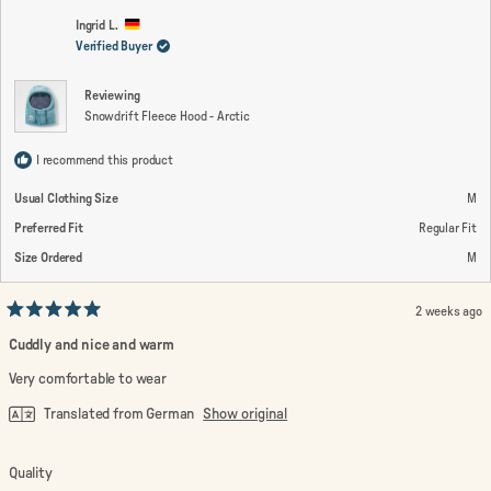
K.
K.
2
was
wa
Ingrid L.
helpful.
not
Verified Buyer
to
help
2
Reviewing
Snowdrift Fleece Hood - Arctic
I recommend this product
Usual Clothing Size
M
Preferred Fit
Regular Fit
Size Ordered
M
2 weeks ago
Rated
5
Cuddly and nice and warm
out
of
Very comfortable to wear
5
stars
Translated from German
Show original
Rated
Quality