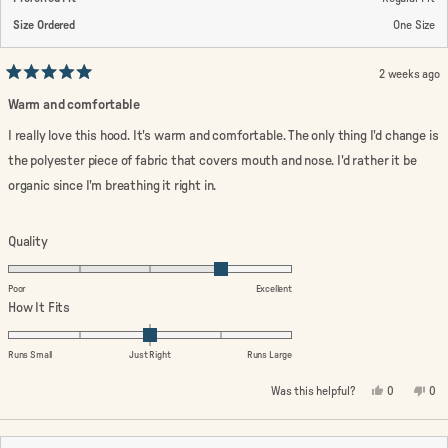
Size Ordered
One Size
2 weeks ago
Rated
5
Warm and comfortable
out
of
I really love this hood. It's warm and comfortable. The only thing I'd change is
5
stars
the polyester piece of fabric that covers mouth and nose. I'd rather it be
organic since I'm breathing it right in.
Rated
Quality
4.0
on
Poor
Excellent
a
Rated
How It Fits
scale
0.0
of
on
Runs Small
Just Right
Runs Large
1
a
Yes,
No,
Was this helpful?
0
0
to
scale
this
people
this
peo
review
voted
rev
vo
5
of
from
yes
fro
no
minus
Linda
Lin