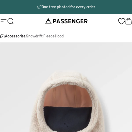
Skip to content
One tree planted for every order
Passenger
Site navigation
Search
B
Accessories
Snowdrift Fleece Hood