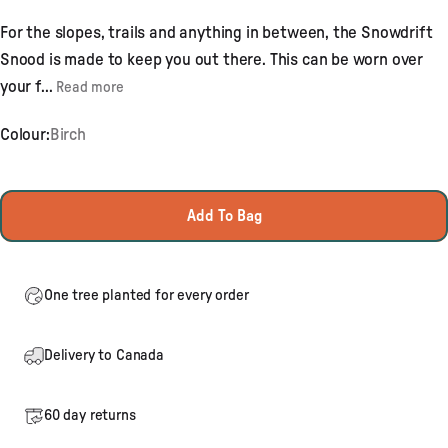
4.8
out
For the slopes, trails and anything in between, the Snowdrift
of
5
Snood is made to keep you out there. This can be worn over
stars
your f...
Read more
Colour:
Birch
Add To Bag
One tree planted for every order
Delivery to Canada
60 day returns