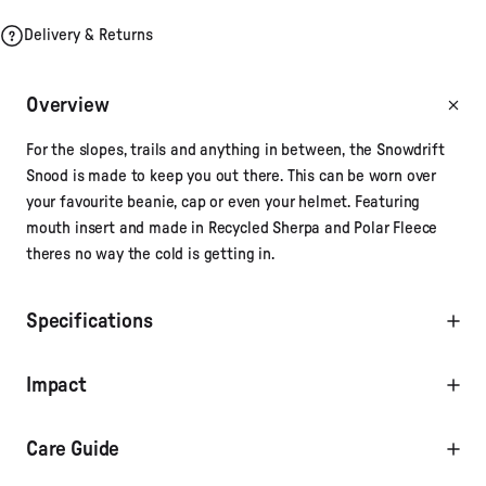
Delivery & Returns
Overview
For the slopes, trails and anything in between, the Snowdrift
Snood is made to keep you out there. This can be worn over
your favourite beanie, cap or even your helmet. Featuring
mouth insert and made in Recycled Sherpa and Polar Fleece
theres no way the cold is getting in.
Specifications
Impact
Care Guide