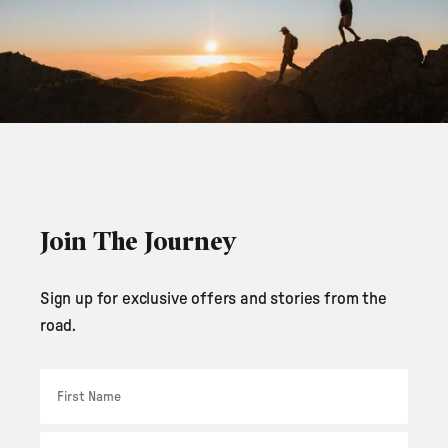
Join The Journey
Sign up for exclusive offers and stories from the
road.
First Name
Email