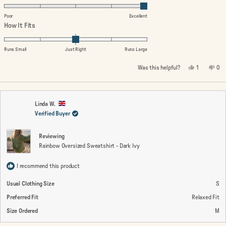
5.0
on
Poor
Excellent
a
Rated
How It Fits
scale
0.0
of
on
Runs Small
Just Right
Runs Large
1
a
Yes,
No,
Was this helpful?
1
0
to
scale
this
person
this
peo
review
voted
rev
vo
5
of
from
yes
fro
no
minus
Ruth
Rut
T.
T.
2
was
wa
Linda W.
helpful.
not
Verified Buyer
to
help
2
Reviewing
Rainbow Oversized Sweatshirt - Dark Ivy
I recommend this product
Usual Clothing Size
S
Preferred Fit
Relaxed Fit
Size Ordered
M