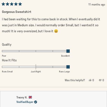
11 months ago
Rated
5
Gorgeous Sweatshirt
out
of
I had been waiting for this to come back in stock. When I eventually did it
5
stars
was just in Medium size. I would normally order Small, but I wanted it so
much! It is very oversized, but I love it 😀
Rated
Quality
5.0
on
Poor
Excellent
a
Rated
How It Fits
scale
2.0
of
on
Runs Small
Just Right
Runs Large
1
a
Yes,
No,
Was this helpful?
0
0
to
scale
this
people
this
peo
review
voted
rev
vo
5
of
from
yes
fro
no
minus
Linda
Lin
W.
W.
2
was
wa
Tracey H.
helpful.
not
Verified Buyer
to
help