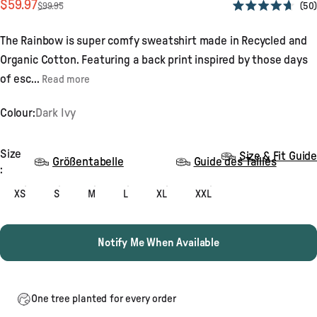
Sale price
Regular price
$59.97
50
$99.95
Rated
4.7
out
The Rainbow is super comfy sweatshirt made in Recycled and
of
5
Organic Cotton. Featuring a back print inspired by those days
stars
of esc...
Read more
Colour:
Dark Ivy
Size
Size
Size & Fit Guide
Größentabelle
Guide des Tailles
:
XS
S
M
L
XL
XXL
Notify Me When Available
One tree planted for every order