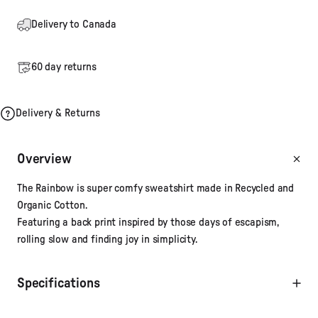
Delivery to Canada
60 day returns
Delivery & Returns
Overview
The Rainbow is super comfy sweatshirt made in Recycled and
Organic Cotton.
Featuring a back print inspired by those days of escapism,
rolling slow and finding joy in simplicity.
Specifications