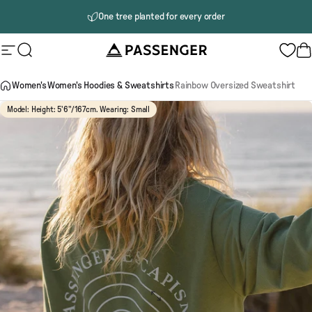
Skip to content
One tree planted for every order
Delivery to Canada
Passenger
Site navigation
Search
B
Women's
Women's Hoodies & Sweatshirts
Rainbow Oversized Sweatshirt
Model: Height: 5'6"/167cm. Wearing: Small