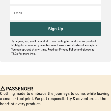
Email
Sign Up
By signing up, you’ll be added to our mailing list and receive product
highlights, community rambles, event news and stories of escapism.
You can opt-out at any time. Read our
Privacy Policy
and giveaway
T&Cs
for more info.
Passenger
Clothing made to embrace the journeys to come, while leaving
a smaller footprint. We put responsibility & adventure at the
heart of every product.