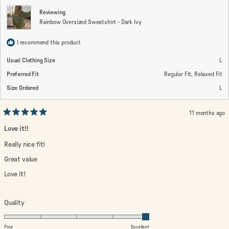
2
Reviewing
Rainbow Oversized Sweatshirt - Dark Ivy
I recommend this product
Usual Clothing Size
L
Preferred Fit
Regular Fit,
Relaxed Fit
Size Ordered
L
11 months ago
Rated
5
Love it!!
out
of
Really nice fit!
5
stars
Great value
Love it!
Rated
Quality
5.0
on
Poor
Excellent