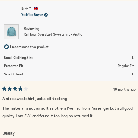
Ruth T.
Verified Buyer
Reviewing
Rainbow Oversized Sweatshirt - Arctic
I recommend this product
Usual Clothing Size
L
Preferred Fit
Regular Fit
Size Ordered
L
10 months ago
Rated
4
A nice sweatshirt just a bit too long
out
of
The material is not as soft as others I've had from Passenger but still good
5
stars
quality. I am 5'3'' and found it too long so returned it.
Rated
Quality