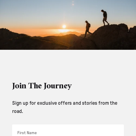
Join The Journey
Sign up for exclusive offers and stories from the
road.
First Name