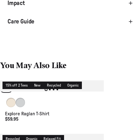
Impact
Care Guide
You May Also Like
15% off 2 Tees
New
Recycled
Organic
Birch
Light Grey Marl
Explore Raglan T-Shirt
$59.95
Recycled
Organic
Relaxed Fit