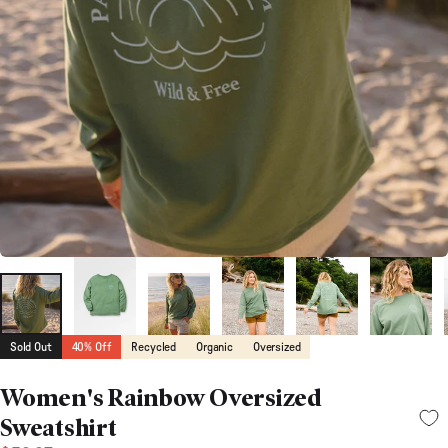
Sold Out
40% Off
Recycled
Organic
Oversized
Women's Rainbow Oversized
Sweatshirt