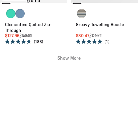
5
5
stars
stars
Green Spruce
Cornflower
Geo Stripe Birch
Clementine Quilted Zip-
Groovy Towelling Hoodie
Through
$127.96
$80.47
$159.95
$114.95
188
1
Rated
Rated
4.7
5.0
out
out
Show More
of
of
5
5
stars
stars