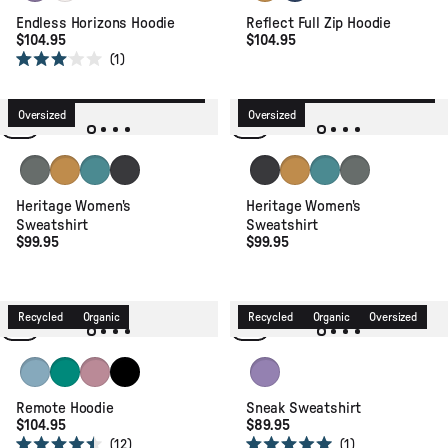
Endless Horizons Hoodie
Reflect Full Zip Hoodie
$104.95
$104.95
1
Rated
3.0
Recycled
Organic
Relaxed Fit
Recycled
Organic
Relaxed Fit
out
of
Oversized
Oversized
5
stars
Mid Grey Marl
Spruce Yellow
Ocean Teal
Faded Black
Faded Black
Spruce Yellow
Ocean Teal
Mid Grey Marl
Heritage Women's
Heritage Women's
Sweatshirt
Sweatshirt
$99.95
$99.95
Recycled
Organic
Recycled
Organic
Oversized
Retro Blue
Greenlake
Pink Haze
Black
Retro Purple
Remote Hoodie
Sneak Sweatshirt
$104.95
$89.95
12
1