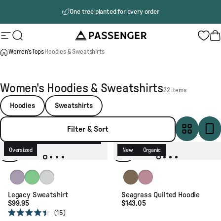
Skip to content
One tree planted for every order
Delivery to Canada
Passenger
Site navigation
Search
B
Women's
Tops
Hoodies & Sweatshirts
Women's Hoodies & Sweatshirts
22 items
Hoodies
Sweatshirts
Filter & Sort
Recycled
Organic
Relaxed Fit
Oversized
New
Organic
Purple Haze Marl
True Green Marl
Light Grey Marl
Caramel
Pink Haze
Legacy Sweatshirt
Seagrass Quilted Hoodie
$99.95
$143.05
15
Rated