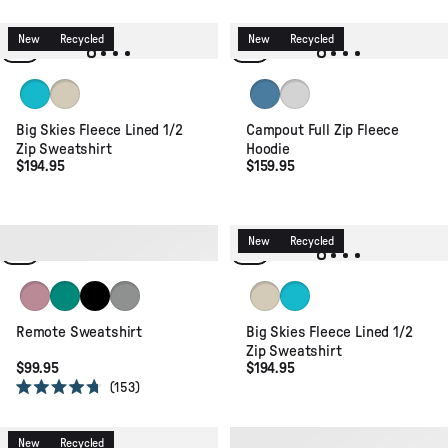
4.4
out
of
New
Recycled
New
Recycled
5
stars
Pacific Green
Oat
Stormy Blue
Light Grey
Big Skies Fleece Lined 1/2
Campout Full Zip Fleece
Zip Sweatshirt
Hoodie
$194.95
$159.95
Recycled
Organic
New
Recycled
Pink Haze
Greenlake
Black
Grey Marl
Oat
Pacific Green
Remote Sweatshirt
Big Skies Fleece Lined 1/2
Zip Sweatshirt
$99.95
$194.95
153
Rated
4.7
out
of
New
Recycled
New
Organic