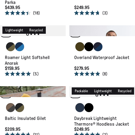
Parka
$439.95
$249.95
18
3
Rated
Rated
4.4
4.7
Waterproof
Recycled
out
out
of
of
Lightweight
Recycled
Relaxed Fit
5
5
stars
stars
Black/Khaki
Blue Navy/Marine Blue
Dark Olive
Black
Rich Navy/Navy Blu
Roamer Light Softshell
Overland Waterproof Jacket
Anorak
$159.95
$279.95
5
8
Rated
Rated
5.0
4.9
out
out
of
of
Recycled
Relaxed Fit
Packable
Lightweight
Recycled
5
5
stars
stars
Caramel/Black
Black/Khaki
Rich Navy/Storm Grey/Dark
Black
Baltic Insulated Gilet
Daybreak Lightweight
Thermore® Hoodless Jacket
$209.95
$249.95