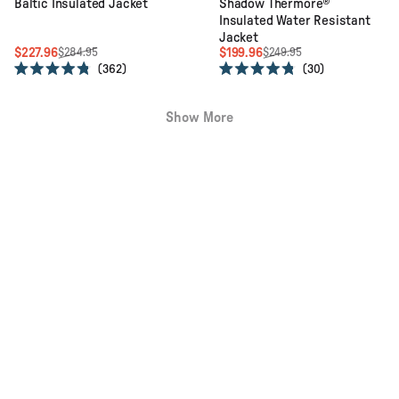
Baltic Insulated Jacket
Shadow Thermore®
Insulated Water Resistant
Jacket
$227.96
$199.96
$284.95
$249.95
362
30
Rated
Rated
4.8
4.8
out
out
Show More
of
of
5
5
stars
stars