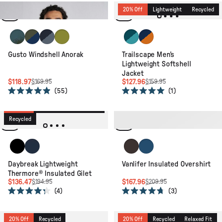
out
out
of
of
Relaxed Fit
20% Off
Lightweight
Recycled
5
5
stars
stars
Reflection Khaki
Khaki/Dark Denim
Charcoal/Storm Grey
Tea Green
Mediterranean/ Ocean Teal
Blue Navy/Retro Orang
Gusto Windshell Anorak
Trailscape Men's
Lightweight Softshell
Jacket
$118.97
$127.96
$169.95
$159.95
55
1
Rated
Rated
4.9
5.0
30% Off
Packable
Lightweight
out
out
of
of
Recycled
20% Off
Recycled
5
5
stars
stars
Black
Rich Navy/Dark Denim/Arctic
Espresso
Dark Denim
Daybreak Lightweight
Vanlifer Insulated Overshirt
Thermore® Insulated Gilet
$136.47
$167.96
$194.95
$209.95
4
3
Rated
Rated
4.3
4.7
out
out
of
of
20% Off
Recycled
20% Off
Recycled
Relaxed Fit