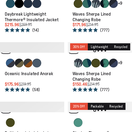
Tidal Blue/Blue Steel/Birch
Black
Rich Navy/Dark Denim/Arctic
Rich Navy/Storm Grey/Dark Denim
Khaki
Deep Blue Camo Patter
Palm Camo Apricot
Alpine Camo Ra
Dark Denim
+9
Daybreak Lightweight
Waves Sherpa Lined
Thermore® Insulated Jacket
Changing Robe
$215.96
$171.96
$269.95
$214.95
14
777
Rated
Rated
4.9
4.9
out
out
of
of
20% Off
Packable
Recycled
30% Off
Lightweight
Recycled
5
5
stars
stars
Azure Blue/Charcoal
Black/Khaki
Black/Retro Orange
Storm Grey
Palm Camo Apricot
Deep Blue Camo Patter
Khaki
Alpine Camo Ra
Dark Denim
+9
Oceanic Insulated Anorak
Waves Sherpa Lined
Changing Robe
$175.96
$150.46
$219.95
$214.95
58
777
Rated
Rated
4.9
4.9
out
out
of
of
20% Off
Recycled
20% Off
Packable
Recycled
5
5
stars
stars
Khaki
Shallow Waters