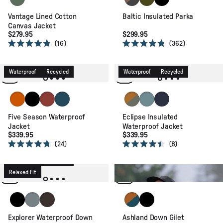
Vantage Lined Cotton
Baltic Insulated Parka
Canvas Jacket
$279.95
$299.95
16
362
Rated
Rated
4.9
4.8
out
out
of
of
Waterproof
Recycled
Waterproof
Recycled
5
5
stars
stars
Sunset Orange
Black
Red Ochre
Tidal Blue
Retro Orange/Dusty Olive
Arctic
Rich Navy
Five Season Waterproof
Eclipse Insulated
Jacket
Waterproof Jacket
$339.95
$339.95
24
8
Rated
Rated
4.8
4.5
Waterproof
Recycled
out
out
of
of
Relaxed Fit
Packable
Recycled
5
5
stars
stars
Black
Stormy Sea
Espresso
Retro Orange/Tidal Blue
Black
Explorer Waterproof Down
Ashland Down Gilet