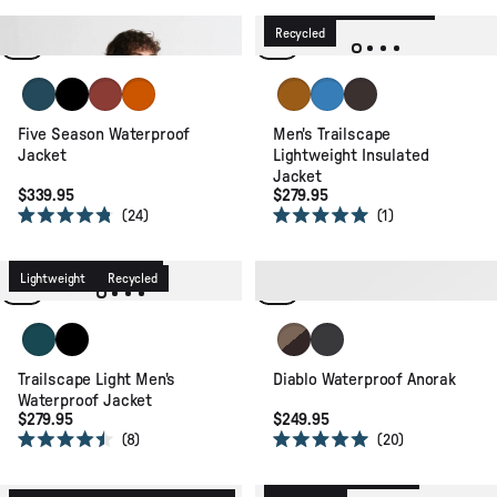
4.6
4.4
Waterproof
Lightweight
out
out
of
of
Waterproof
Recycled
Recycled
5
5
stars
stars
Tidal Blue
Black
Red Ochre
Sunset Orange
Retro Orange
Marine Blue
Espresso
Five Season Waterproof
Men's Trailscape
Jacket
Lightweight Insulated
Jacket
$339.95
$279.95
24
1
Rated
Rated
4.8
5.0
Waterproof
Packable
out
out
of
of
Lightweight
Recycled
Waterproof
Recycled
5
5
stars
stars
Deep Ocean
Black
Caramel/Espresso
Faded Black
Trailscape Light Men's
Diablo Waterproof Anorak
Waterproof Jacket
$279.95
$249.95
8
20
Rated
Rated
4.5
5.0
Waterproof
Recycled
out
out