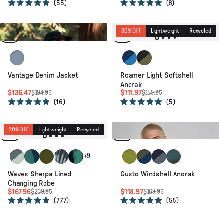
55
8
Rated
Rated
4.9
4.9
out
out
of
of
30% Off
Lightweight
Organic
30% Off
Lightweight
Recycled
5
5
stars
stars
Light Wash Denim
Blue Navy/Marine Blue
Black/Khaki
Vantage Denim Jacket
Roamer Light Softshell
Anorak
$136.47
$111.97
$194.95
$159.95
16
5
Rated
Rated
4.9
5.0
30% Off
Packable
Recycled
out
out
of
of
20% Off
Lightweight
Recycled
Relaxed Fit
5
5
stars
stars
Spearmint/Deep Ocean
Deep Blue Camo Pattern
Khaki
Palm Camo Apricot
Alpine Camo Rain Forest
Tea Green
Khaki/Dark Denim
Charcoal/Storm Gr
Reflection Khak
+9
Waves Sherpa Lined
Gusto Windshell Anorak
Changing Robe
$167.96
$118.97
$209.95
$169.95
777
55
Rated
Rated
4.9
4.9
30% Off
Packable
Recycled