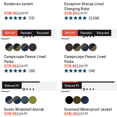
Bundoran Jacket
Escapism Sherpa Lined
Changing Robe
$199.96
$139.96
$249.95
$174.95
12
2,234
Rated
Rated
4.8
4.9
out
out
of
of
30% Off
Packable
Recycled
30% Off
Packable
Recycled
5
5
stars
stars
Black/Khaki
Black/Khaki
Khaki/Dark Denim
Espresso
Espresso
Black/Khaki
Khaki/Dark Denim
Black/Khaki
Campscape Fleece Lined
Campscape Fleece Lined
Parka
Parka
$174.96
$174.96
$249.95
$249.95
34
34
20% Off
Active
Packable
Rated
Rated
4.8
4.8
Lightweight
Recycled
30% Off
Waterproof
Recycled
out
out
of
of
Relaxed Fit
Relaxed Fit
5
5
stars
stars
Charcoal/Storm Grey
Khaki/Dark Denim
Reflection Khaki
Tea Green
Black
Dark Olive
Rich Navy/Navy Blu
Gusto Windshell Anorak
Overland Waterproof Jacket
$119.96
$195.96
$149.95
$279.95