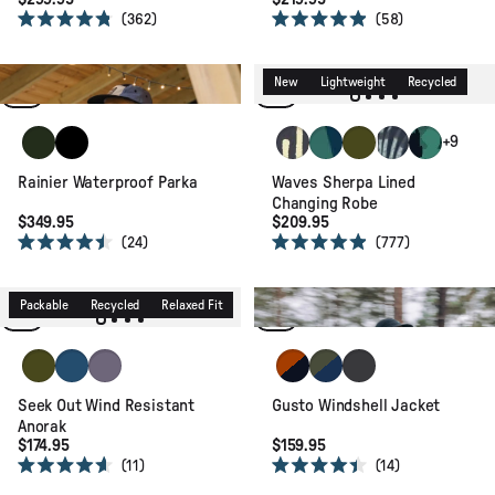
362
58
Rated
Rated
4.8
4.9
Waterproof
Recycled
out
out
of
of
Relaxed Fit
New
Lightweight
Recycled
5
5
stars
stars
Fir Tree
Black
Mosaic Mountain Charcoal
Deep Blue Camo Patter
Khaki
Palm Camo Apr
Alpine Cam
+9
Rainier Waterproof Parka
Waves Sherpa Lined
Changing Robe
$349.95
$209.95
24
777
Rated
Rated
4.5
4.9
Active
Packable
Lightweight
out
out
of
of
Packable
Recycled
Relaxed Fit
Recycled
Relaxed Fit
5
5
stars
stars
Khaki
Dark Denim
Heather
Sunset Orange/Charcoal
Khaki/Dark Denim
Faded Black
Seek Out Wind Resistant
Gusto Windshell Jacket
Anorak
$174.95
$159.95
11
14
Rated
Rated