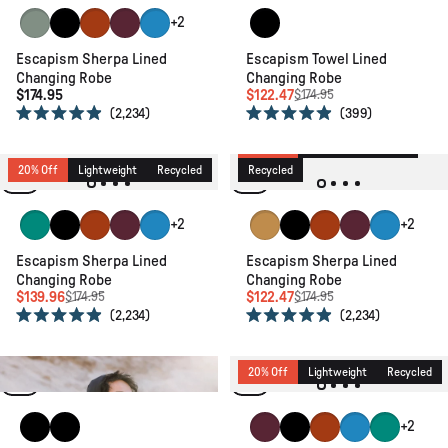
Pistachio
Black
Rust
Windsor Wine
Moonlight Blue
Black
+2
Escapism Sherpa Lined
Escapism Towel Lined
Changing Robe
Changing Robe
$174.95
$122.47
$174.95
2,234
399
Rated
Rated
4.9
4.9
30% Off
New
Lightweight
out
out
of
of
20% Off
Lightweight
Recycled
Recycled
5
5
stars
stars
Greenlake
Black
Rust
Windsor Wine
Moonlight Blue
Spruce Yellow
Black
Rust
Windsor Wine
Moonlight 
+2
+2
Escapism Sherpa Lined
Escapism Sherpa Lined
Changing Robe
Changing Robe
$139.96
$122.47
$174.95
$174.95
2,234
2,234
Rated
Rated
4.9
4.9
out
out
of
of
20% Off
Recycled
Relaxed Fit
20% Off
Lightweight
Recycled
5
5
stars
stars
Black
Black
Windsor Wine
Black
Rust
Moonlight Blue
Greenlake
+2