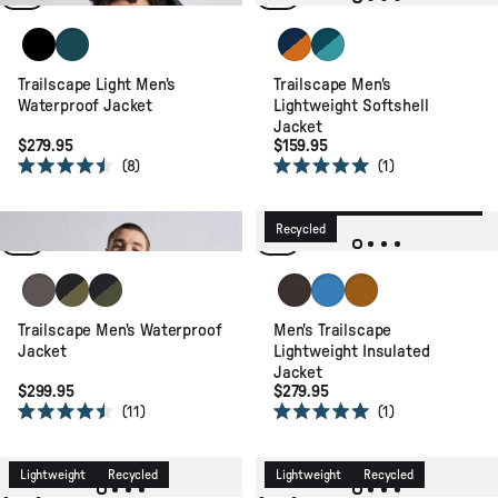
stars
stars
Black
Deep Ocean
Blue Navy/Retro Orange
Mediterranean/ Ocean T
Trailscape Light Men's
Trailscape Men's
Waterproof Jacket
Lightweight Softshell
Jacket
$279.95
$159.95
8
1
Rated
Rated
4.5
5.0
New
Waterproof
Lightweight
out
out
of
of
Waterproof
Packable
Recycled
Recycled
5
5
stars
stars
Charcoal
Black/Khaki
Faded Black/Khaki
Espresso
Marine Blue
Retro Orange
Trailscape Men's Waterproof
Men's Trailscape
Jacket
Lightweight Insulated
Jacket
$299.95
$279.95
11
1
Rated
Rated
4.5
5.0
out
out
of
of
Lightweight
Recycled
Lightweight
Recycled
5
5