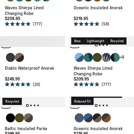
Waves Sherpa Lined
Oceanic Insulated Anorak
Changing Robe
$209.95
$219.95
777
58
Rated
Rated
4.9
4.9
out
out
of
of
Waterproof
Recycled
New
Lightweight
Recycled
5
5
stars
stars
Faded Black
Caramel/Espresso
Faded Denim/Storm Grey
Deep Blue Camo Patter
Khaki
Palm Camo Apr
Alpine Cam
+9
Diablo Waterproof Anorak
Waves Sherpa Lined
Changing Robe
$249.95
$209.95
20
777
Rated
Rated
5.0
4.9
New
Packable
Recycled
out
out
of
of
Recycled
Relaxed Fit
5
5
stars
stars
Black
Khaki
Caramel/Black
Storm Grey
Azure Blue/Charcoal
Black/Khaki
Black/Retro Or
Baltic Insulated Parka
Oceanic Insulated Anorak
$299.95
$219.95