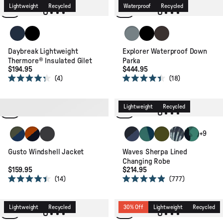
of
of
Lightweight
Recycled
Waterproof
Recycled
5
5
stars
stars
Rich Navy/Dark Denim/Arctic
Black
Stormy Sea
Black
Espresso
Daybreak Lightweight
Explorer Waterproof Down
Thermore® Insulated Gilet
Parka
$194.95
$444.95
4
18
Rated
Rated
4.3
4.4
out
out
of
of
Packable
Recycled
Lightweight
Recycled
5
5
stars
stars
Khaki/Dark Denim
Sunset Orange/Charcoal
Faded Black
Dark Denim/ Deep Navy
Deep Blue Camo Patter
Khaki
Palm Camo Apr
Alpine Cam
+9
Gusto Windshell Jacket
Waves Sherpa Lined
Changing Robe
$159.95
$214.95
14
777
Rated
Rated
4.4
4.9
out
out
of
of
Lightweight
Recycled
30% Off
Lightweight
Recycled
5
5
stars
stars