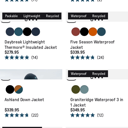
11
2
Rated
Rated
4.7
5.0
out
out
of
of
Packable
Lightweight
Recycled
Waterproof
Recycled
5
5
stars
stars
Rich Navy/Storm Grey/Dark Denim
Tidal Blue/Blue Steel/Birch
Black
Rich Navy/Dark Denim/Arctic
Red Ochre
Black
Sunset Orange
Tidal Blue
Daybreak Lightweight
Five Season Waterproof
Thermore® Insulated Jacket
Jacket
$279.95
$339.95
14
24
Rated
Rated
4.9
4.8
out
out
of
of
Packable
Recycled
Waterproof
Recycled
5
5
stars
stars
Black
Retro Orange/Tidal Blue
Khaki
Arctic
Ashland Down Jacket
Graniteridge Waterproof 3 in
1 Jacket
$339.95
$349.95
22
12
Rated
Rated
4.7
4.9
Waterproof
Packable
out
out