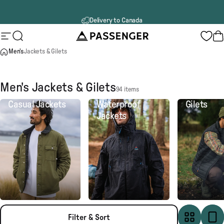
Skip to content
60 day returns
Passenger
Site navigation
Search
B
Men's
Jackets & Gilets
Men's Jackets & Gilets
94 items
Casual Jackets
Waterproof
Gilets
Jackets
Filter & Sort