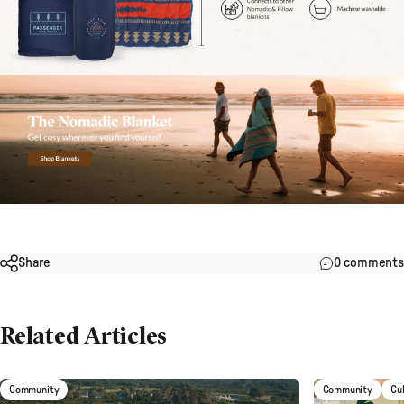
Share
0 comments
Related Articles
Community
Community
Cu