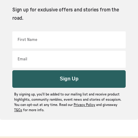
Sign up for exclusive offers and stories from the
road.
First Name
Email
Sign Up
By signing up, you’ll be added to our mailing list and receive product
highlights, community rambles, event news and stories of escapism.
You can opt-out at any time. Read our
Privacy Policy
and giveaway
T&Cs
for more info.