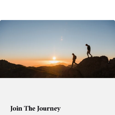
Join The Journey