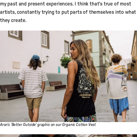
my past and present experiences. I think that's true of most
artists, constantly trying to put parts of themselves into what
they create.
Aron's 'Better Outside' graphic on our Organic Cotton Vest