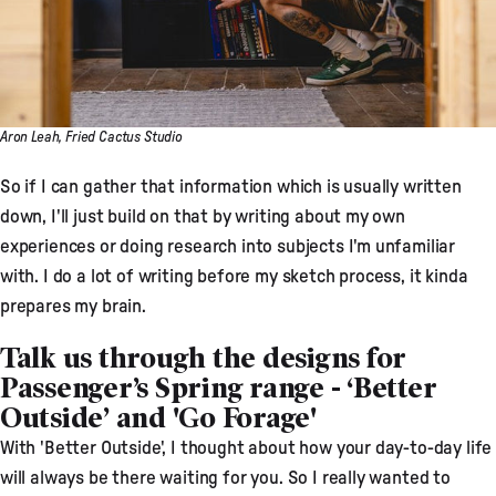
Aron Leah, Fried Cactus Studio
So if I can gather that information which is usually written
down, I'll just build on that by writing about my own
experiences or doing research into subjects I'm unfamiliar
with. I do a lot of writing before my sketch process, it kinda
prepares my brain.
Talk us through the designs for
Passenger’s Spring range - ‘Better
Outside’ and 'Go Forage'
With 'Better Outside', I thought about how your day-to-day life
will always be there waiting for you. So I really wanted to