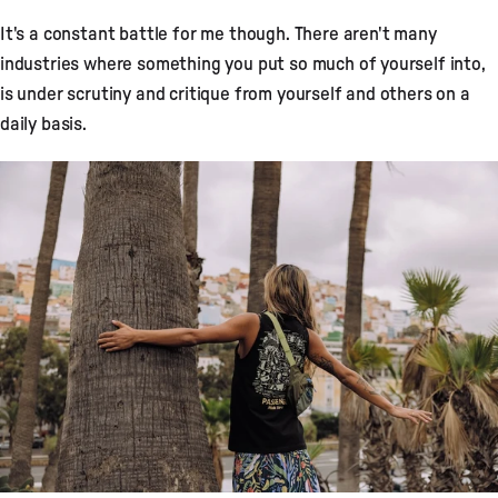
It's a constant battle for me though. There aren't many
industries where something you put so much of yourself into,
is under scrutiny and critique from yourself and others on a
daily basis.