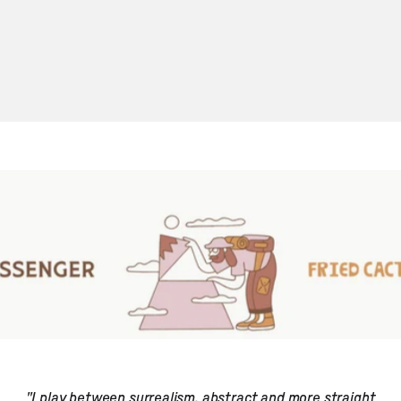
"I play between surrealism, abstract and more straight