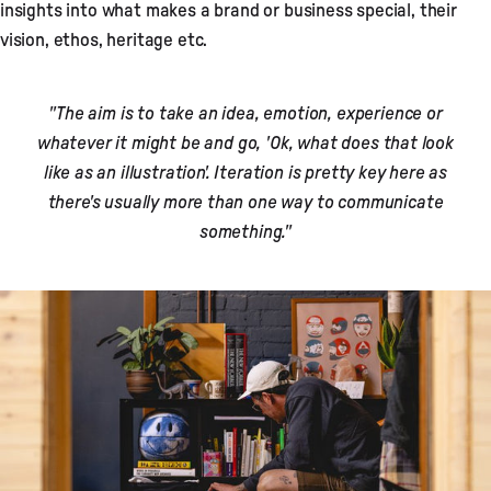
insights into what makes a brand or business special, their
vision, ethos, heritage etc.
"The aim is to take an idea, emotion, experience or
whatever it might be and go, 'Ok, what does that look
like as an illustration'. Iteration is pretty key here as
there's usually more than one way to communicate
something."