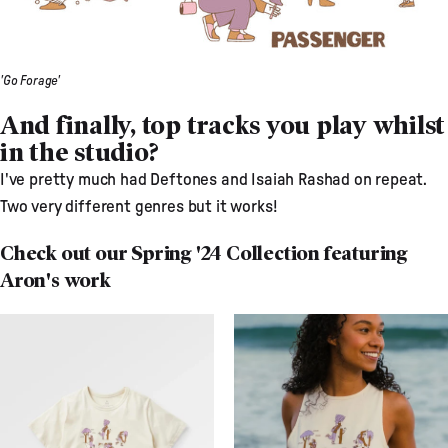
'Go Forage'
And finally, top tracks you play whilst
in the studio?
I've pretty much had Deftones and Isaiah Rashad on repeat.
Two very different genres but it works!
Check out our Spring '24 Collection featuring
Aron's work