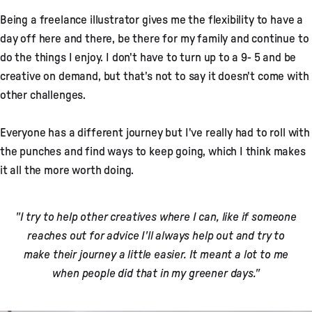
Being a freelance illustrator gives me the flexibility to have a
day off here and there, be there for my family and continue to
do the things I enjoy. I don't have to turn up to a 9- 5 and be
creative on demand, but that's not to say it doesn't come with
other challenges.
Everyone has a different journey but I've really had to roll with
the punches and find ways to keep going, which I think makes
it all the more worth doing.
"I try to help other creatives where I can, like if someone
reaches out for advice I'll always help out and try to
make their journey a little easier. It meant a lot to me
when people did that in my greener days."