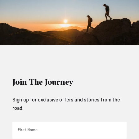
Join The Journey
Sign up for exclusive offers and stories from the
road.
First Name