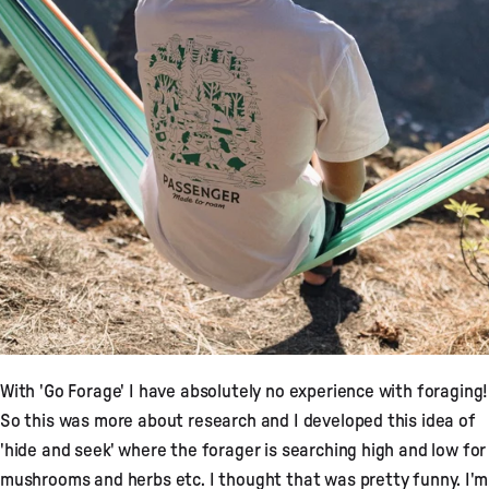
With 'Go Forage' I have absolutely no experience with foraging!
So this was more about research and I developed this idea of
'hide and seek' where the forager is searching high and low for
mushrooms and herbs etc. I thought that was pretty funny. I'm