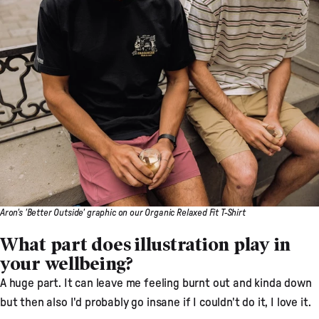
Aron's 'Better Outside' graphic on our Organic Relaxed Fit T-Shirt
What part does illustration play in
your wellbeing?
A huge part. It can leave me feeling burnt out and kinda down
but then also I'd probably go insane if I couldn't do it, I love it.