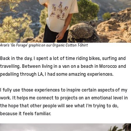
Aron's 'Go Forage' graphic on our Organic Cotton T-Shirt
Back in the day, I spent a lot of time riding bikes, surfing and
travelling. Between living in a van on a beach in Morocco and
pedalling through LA, I had some amazing experiences.
I fully use those experiences to inspire certain aspects of my
work. It helps me connect to projects on an emotional level in
the hope that other people will see what I'm trying to do,
because it feels familiar.