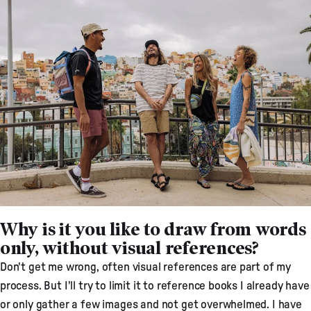
Why is it you like to draw from words
only, without visual references?
Don't get me wrong, often visual references are part of my
process. But I'll try to limit it to reference books I already have
or only gather a few images and not get overwhelmed. I have