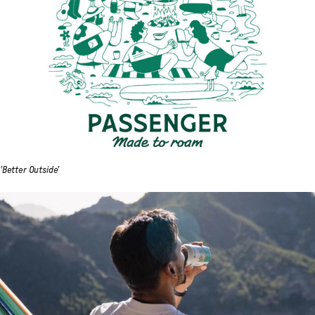
'Better Outside'