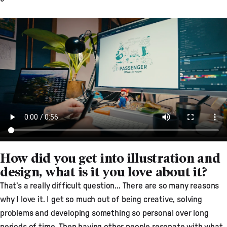
How did you get into illustration and
design, what is it you love about it?
That’s a really difficult question... There are so many reasons
why I love it. I get so much out of being creative, solving
problems and developing something so personal over long
periods of time. Then having other people resonate with what