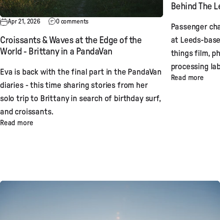
Behind The Le
Apr 21, 2026
0 comments
Passenger cha
at Leeds-base
Croissants & Waves at the Edge of the
World - Brittany in a PandaVan
things film, p
processing lab
Eva is back with the final part in the PandaVan
Read more
diaries - this time sharing stories from her
solo trip to Brittany in search of birthday surf,
and croissants.
Read more