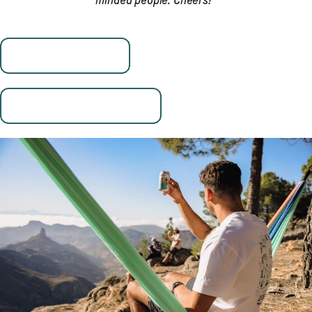
minded people. Cheers!"
Visit Aron's Website
Follow Fried Cactus Studio