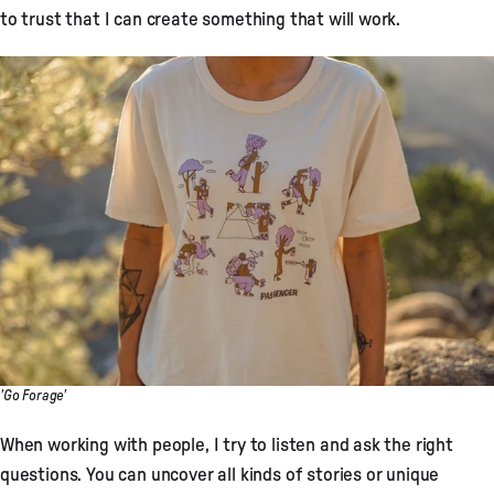
to trust that I can create something that will work.
'Go Forage'
When working with people, I try to listen and ask the right
questions. You can uncover all kinds of stories or unique