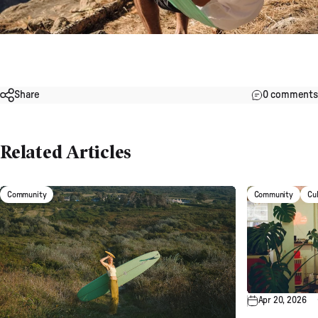
Share
0 comments
Related Articles
Community
Community
Cu
Apr 20, 2026