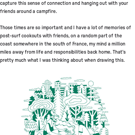
capture this sense of connection and hanging out with your
friends around a campfire.
Those times are so important and I have a lot of memories of
post-surf cookouts with friends, on a random part of the
coast somewhere in the south of France, my mind a million
miles away from life and responsibilities back home. That's
pretty much what I was thinking about when drawing this.