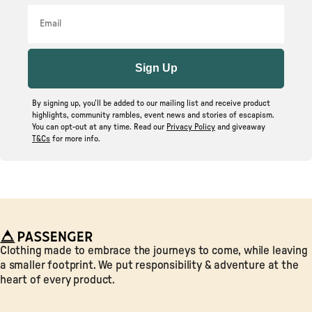
Email
Sign Up
By signing up, you’ll be added to our mailing list and receive product
highlights, community rambles, event news and stories of escapism.
You can opt-out at any time. Read our
Privacy Policy
and giveaway
T&Cs
for more info.
Passenger
Clothing made to embrace the journeys to come, while leaving
a smaller footprint. We put responsibility & adventure at the
heart of every product.