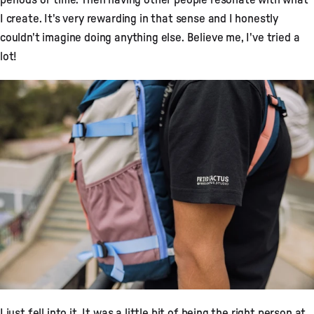
I create. It's very rewarding in that sense and I honestly
couldn't imagine doing anything else. Believe me, I've tried a
lot!
I just fell into it. It was a little bit of being the right person at