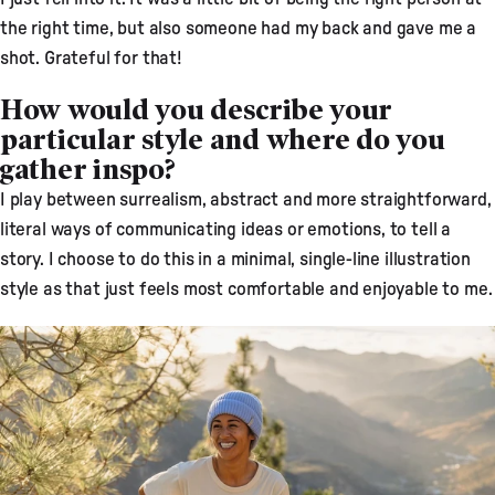
the right time, but also someone had my back and gave me a
shot. Grateful for that!
How would you describe your
particular style and where do you
gather inspo?
I play between surrealism, abstract and more straightforward,
literal ways of communicating ideas or emotions, to tell a
story. I choose to do this in a minimal, single-line illustration
style as that just feels most comfortable and enjoyable to me.