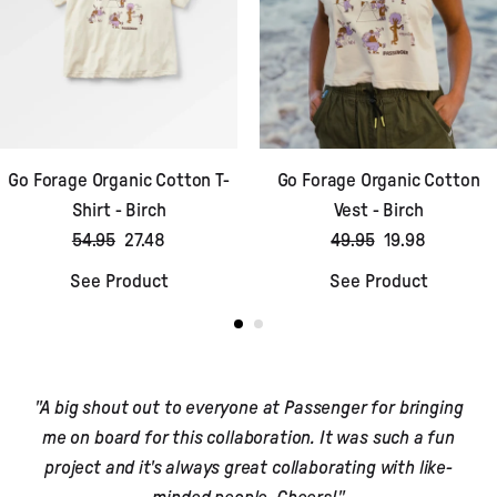
Go Forage Organic Cotton T-
Go Forage Organic Cotton
Shirt - Birch
Vest - Birch
54.95
27.48
49.95
19.98
See Product
See Product
"A big shout out to everyone at Passenger for bringing
me on board for this collaboration. It was such a fun
project and it's always great collaborating with like-