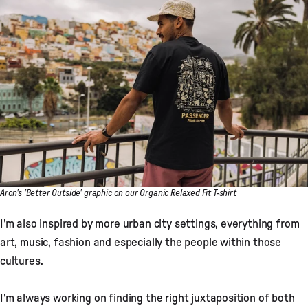
Aron's 'Better Outside' graphic on our Organic Relaxed Fit T-shirt
I'm also inspired by more urban city settings, everything from
art, music, fashion and especially the people within those
cultures.
I'm always working on finding the right juxtaposition of both