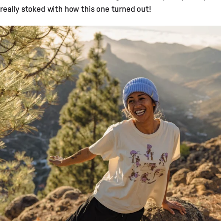
really stoked with how this one turned out!