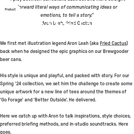
forward literal ways of communicating ideas or
Product
emotions, to tell a story.”
Passenger X Fried Cactus: A
Aron Leah, Fried Cactus
Graphics Story
We first met illustration legend Aron Leah (aka
Fried Cactus
)
Apr 02, 2024
by
Sarah Bartlett
back when he designed the epic graphics on our Brewgooder
beer cans.
His style is unique and playful, and packed with story. For our
Spring '24 collection, we set him the challenge to create some
unique artwork for a new line of tees around the themes of
‘Go Forage’ and ‘Better Outside’. He delivered.
Here we catch up with Aron to talk inspirations, style choices,
preferred briefing methods, and in-studio soundtracks. Here
goes.