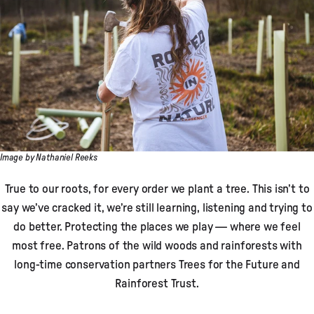
Image by Nathaniel Reeks
True to our roots, for every order we plant a tree. This isn’t to
say we’ve cracked it, we’re still learning, listening and trying to
do better. Protecting the places we play — where we feel
most free. Patrons of the wild woods and rainforests with
long-time conservation partners Trees for the Future and
Rainforest Trust.