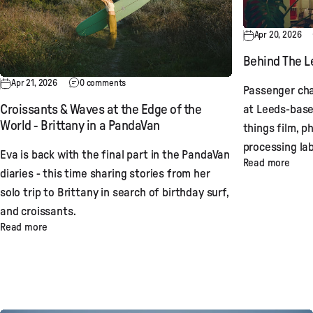
Apr 20, 2026
Behind The Le
Apr 21, 2026
0 comments
Passenger cha
at Leeds-base
Croissants & Waves at the Edge of the
World - Brittany in a PandaVan
things film, p
processing lab
Eva is back with the final part in the PandaVan
Read more
diaries - this time sharing stories from her
solo trip to Brittany in search of birthday surf,
and croissants.
Read more