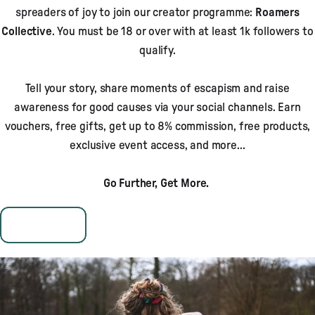
spreaders of joy to join our creator programme:
Roamers
Collective
. You must be 18 or over with at least 1k followers to
qualify.
Tell your story, share moments of escapism and raise
awareness for good causes via your social channels. Earn
vouchers, free gifts, get up to 8% commission, free products,
exclusive event access, and more…
Go Further, Get More.
Apply Now