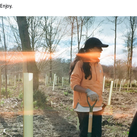
Enjoy.