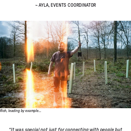
~ AYLA, EVENTS COORDINATOR
Rich, leading by example…
“It was special not just for connecting with people but