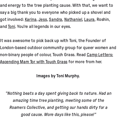
and energy to the tree planting cause. With that, we want to
say a big thank you to everyone who picked up a shovel and
got involved:
Karina
,
Jess
,
Sandra
,
Nathaniel
,
Laura
, Roshin,
and
Toni
. You’re all legends in our eyes.
It was awesome to pick back up with Toni, the Founder of
London-based outdoor community group for queer women and
non-binary people of colour, Touch Grass. Read
Camp Letters:
Ascending Mam Tor with Touch Grass
for more from her.
Images by Toni Murphy.
"Nothing beats a day spent giving back to nature. Had an
amazing time tree planting, meeting some of the
Roamers Collective, and getting our hands dirty for a
good cause. More days like this, please!"