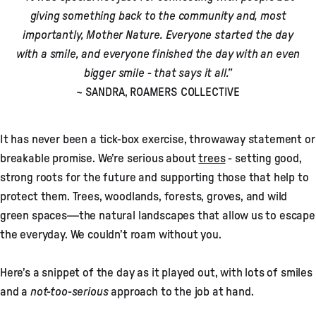
giving something back to the community and, most
importantly, Mother Nature. Everyone started the day
with a smile, and everyone finished the day with an even
bigger smile - that says it all.”
~ SANDRA, ROAMERS COLLECTIVE
It has never been a tick-box exercise, throwaway statement or
breakable promise. We’re serious about
trees
- setting good,
strong roots for the future and supporting those that help to
protect them. Trees, woodlands, forests, groves, and wild
green spaces—the natural landscapes that allow us to escape
the everyday. We couldn’t roam without you.
Here’s a snippet of the day as it played out, with lots of smiles
and a
not-too-serious
approach to the job at hand.