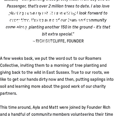
Passenger, that’s over 2 million trees to date. I also love
It’s More Than Trees:
planting some myself, it's something I look forward to
Community Days & New
every time. Having some of our team and community
Growth
come along, planting another 150 in the ground - it’s that
bit extra special.”
~ RICH SUTCLIFFE, FOUNDER
Apr 07, 2025
by
Theo Durban
A few weeks back, we put the word out to our Roamers
Collective, inviting them to a morning of tree planting and
giving back to the wild in East Sussex. True to our roots, we
like to get our hands dirty now and then, putting saplings into
soil and learning more about the good work of our charity
partners.
This time around, Ayla and Matt were joined by Founder Rich
and a handful of community members volunteering their time