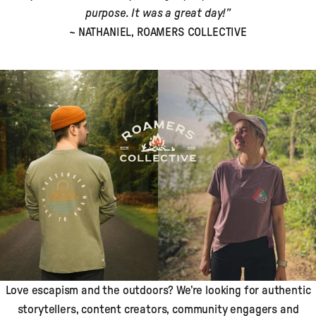
purpose. It was a great day!”
~ NATHANIEL, ROAMERS COLLECTIVE
Love escapism and the outdoors? We’re looking for authentic
storytellers, content creators, community engagers and