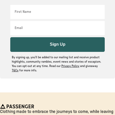
First Name
Email
Sign Up
By signing up, you’ll be added to our mailing list and receive product
highlights, community rambles, event news and stories of escapism.
You can opt-out at any time. Read our
Privacy Policy
and giveaway
T&Cs
for more info.
Passenger
Clothing made to embrace the journeys to come, while leaving