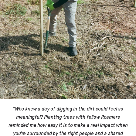
“Who knew a day of digging in the dirt could feel so
meaningful? Planting trees with fellow Roamers
reminded me how easy it is to make a real impact when
you’re surrounded by the right people and a shared