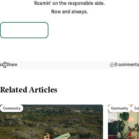
Roamin’ on the responsible side.
Now and always.
Plant & Protect
Share
0 comments
Related Articles
Community
Community
Cu