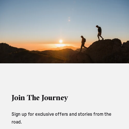
Join The Journey
Sign up for exclusive offers and stories from the
road.