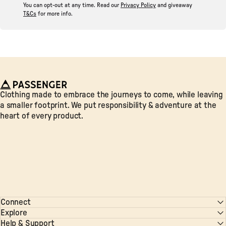
You can opt-out at any time. Read our
Privacy Policy
and giveaway
T&Cs
for more info.
Passenger
Clothing made to embrace the journeys to come, while leaving
a smaller footprint. We put responsibility & adventure at the
heart of every product.
Connect
Explore
Help & Support