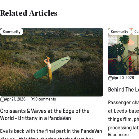
Related Articles
Community
Community
Cu
Apr 20, 2026
Behind The Le
Apr 21, 2026
0 comments
Passenger cha
at Leeds-base
Croissants & Waves at the Edge of the
World - Brittany in a PandaVan
things film, p
processing lab
Eva is back with the final part in the PandaVan
Read more