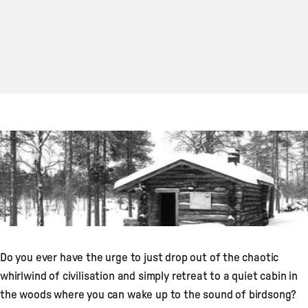
Do you ever have the urge to just drop out of the chaotic
whirlwind of civilisation and simply retreat to a quiet cabin in
the woods where you can wake up to the sound of birdsong?