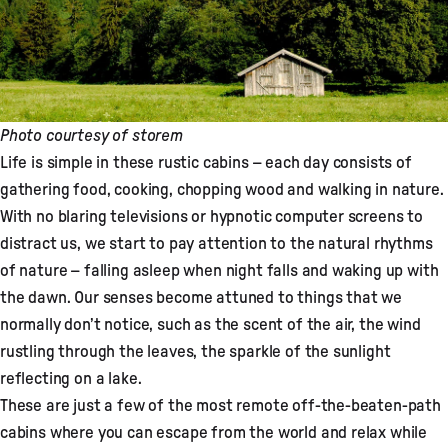
Photo courtesy of
storem
Life is simple in these rustic cabins – each day consists of
gathering food, cooking, chopping wood and walking in nature.
With no blaring televisions or hypnotic computer screens to
distract us, we start to pay attention to the natural rhythms
of nature – falling asleep when night falls and waking up with
the dawn. Our senses become attuned to things that we
normally don’t notice, such as the scent of the air, the wind
rustling through the leaves, the sparkle of the sunlight
reflecting on a lake.
These are just a few of the most remote off-the-beaten-path
cabins where you can escape from the world and relax while