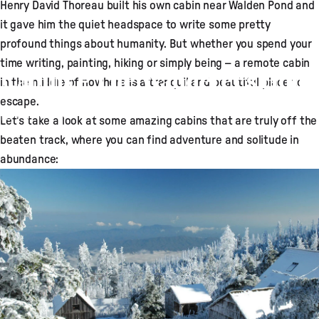
Henry David Thoreau built his own cabin near Walden Pond and
it gave him the quiet headspace to write some pretty
profound things about humanity. But whether you spend your
time writing, painting, hiking or simply being – a remote cabin
Cabins – The Wanderer’s Hotel
in the middle of nowhere is a tranquil and beautiful place to
escape.
Aug 01, 2015
by
Adam Broadhead
Let’s take a look at some amazing cabins that are truly off the
beaten track, where you can find adventure and solitude in
abundance: