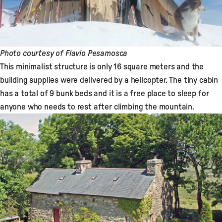
Photo courtesy of Flavio Pesamosca
This minimalist structure is only 16 square meters and the
building supplies were delivered by a helicopter. The tiny cabin
has a total of 9 bunk beds and it is a free place to sleep for
anyone who needs to rest after climbing the mountain.