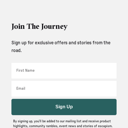
Join The Journey
Sign up for exclusive offers and stories from the
road.
First Name
Email
Sign Up
By signing up, you’ll be added to our mailing list and receive product
highlights, community rambles, event news and stories of escapism.