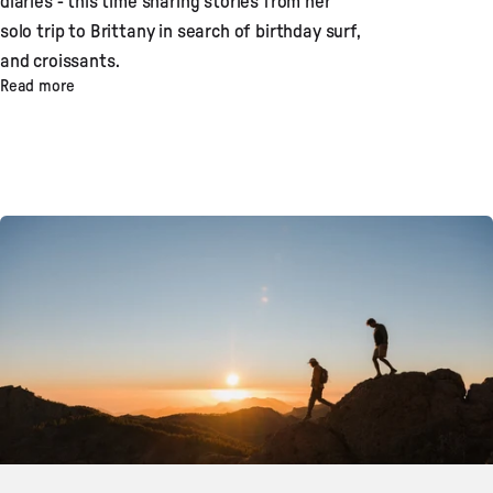
diaries - this time sharing stories from her
solo trip to Brittany in search of birthday surf,
and croissants.
Read more