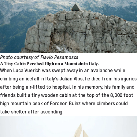
Photo courtesy of Flavio Pesamosca
A Tiny Cabin Perched High on a Mountain in Italy.
When Luca Vuerich was swept away in an avalanche while
climbing an icefall in Italy’s Julian Alps, he died from his injuries
after being air-lifted to hospital. In his memory, his family and
friends built a
tiny wooden cabin
at the top of the 8,000 foot
high mountain peak of Foronon Buinz where climbers could
take shelter after ascending.