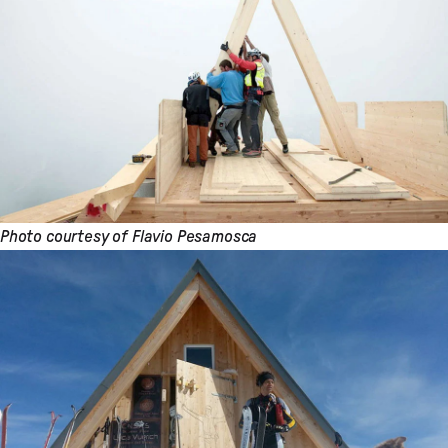
Photo courtesy of Flavio Pesamosca