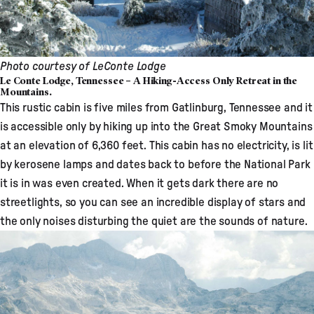
Photo courtesy of
LeConte Lodge
Le Conte Lodge, Tennessee – A Hiking-Access Only Retreat in the
Mountains.
This rustic cabin
is five miles from Gatlinburg, Tennessee and it
is accessible only by hiking up into the Great Smoky Mountains
at an elevation of 6,360 feet. This cabin has no electricity, is lit
by kerosene lamps and dates back to before the National Park
it is in was even created. When it gets dark there are no
streetlights, so you can see an incredible display of stars and
the only noises disturbing the quiet are the sounds of nature.