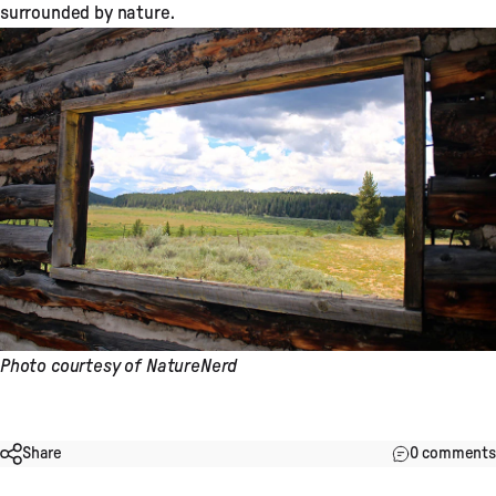
surrounded by nature.
Photo courtesy of
NatureNerd
Share
0 comments