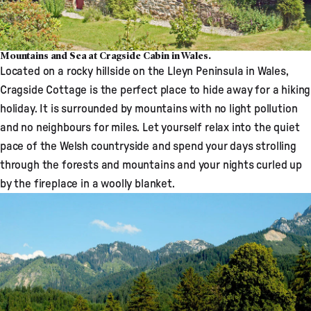
Mountains and Sea at Cragside Cabin in Wales.
Located on a rocky hillside on the Lleyn Peninsula in Wales,
Cragside Cottage
is the perfect place to hide away for a hiking
holiday. It is surrounded by mountains with no light pollution
and no neighbours for miles. Let yourself relax into the quiet
pace of the Welsh countryside and spend your days strolling
through the forests and mountains and your nights curled up
by the fireplace in a woolly blanket.