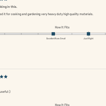
oking in this.
ed it for cooking and gardening very heavy duty high quality materials.
ated
Rated
How It Fits
0
0.0
n
on
Excellent
Runs Small
Just Right
a
ale
scale
of
minus
2
to
2
useful :)
ated
Rated
How It Fits