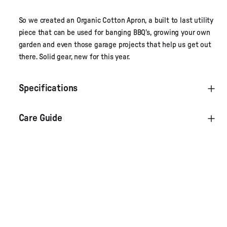
So we created an Organic Cotton Apron, a built to last utility
piece that can be used for banging BBQ's, growing your own
garden and even those garage projects that help us get out
there. Solid gear, new for this year.
Specifications
Care Guide