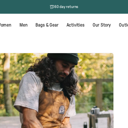
60 day returns
One tree planted for every order
omen
Men
Bags & Gear
Activities
Our Story
Outl