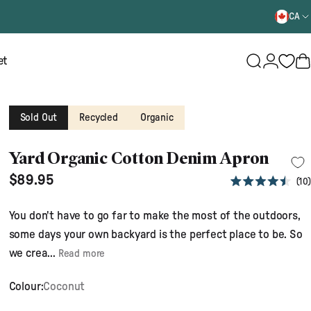
CA
Login
et
Search
B
Sold Out
Recycled
Organic
Yard Organic Cotton Denim Apron
$89.95
10
Rated
4.5
out
You don't have to go far to make the most of the outdoors,
of
5
some days your own backyard is the perfect place to be. So
stars
we crea...
Read more
Colour:
Coconut