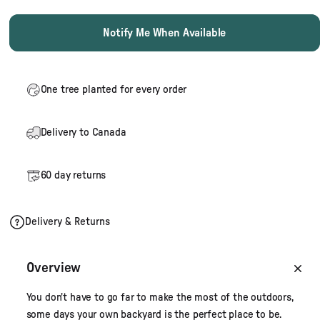
Notify Me When Available
One tree planted for every order
Delivery to Canada
60 day returns
Delivery & Returns
Overview
You don't have to go far to make the most of the outdoors,
some days your own backyard is the perfect place to be.