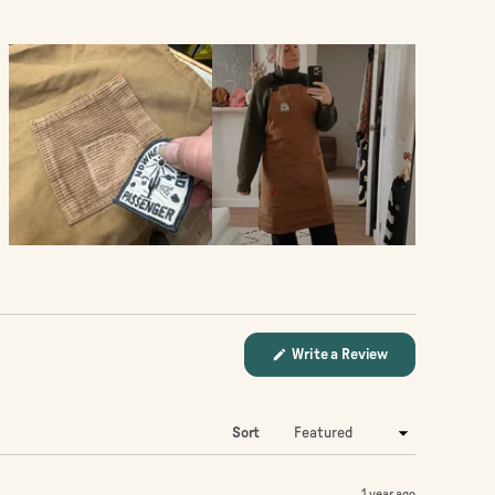
(Opens
Write a Review
in
a
new
window)
Sort
1 year ago