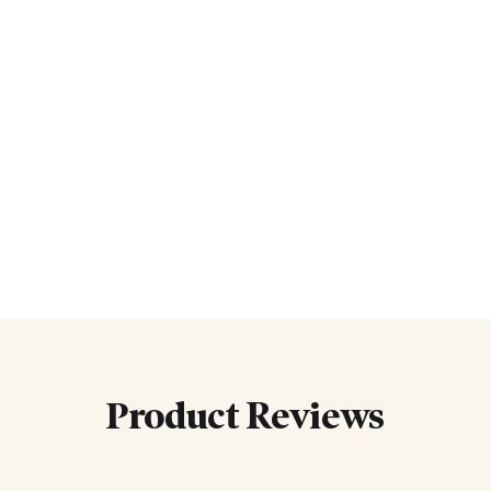
Product Reviews