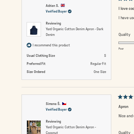
Rated
Adrian S.
5
I love co
out
Verified Buyer
of
I have us
5
Reviewing
stars
Yard Organic Cotton Denim Apron - Dark
R
Quality
Denim
5.
I recommend this product
o
Poor
a
Usual Clothing Size
S
sc
Preferred Fit
Regular Fit
of
Size Ordered
One Size
1
to
5
Rated
Simona Š.
5
Apron
out
Verified Buyer
of
Nice and 
5
Reviewing
stars
Yard Organic Cotton Denim Apron -
R
Quality
Coconut