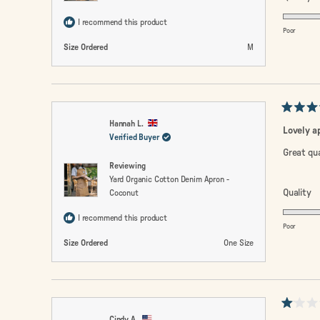
5.
I recommend this product
o
Poor
a
Size Ordered
M
sc
of
1
to
Rated
5
Hannah L.
5
Lovely a
out
Verified Buyer
of
Great qua
5
Reviewing
stars
Yard Organic Cotton Denim Apron -
R
Quality
Coconut
5.
I recommend this product
o
Poor
a
Size Ordered
One Size
sc
of
1
to
Rated
5
Cindy A.