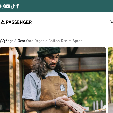
Skip to content
Instagram
YouTube
TikTok
Facebook
W
Passenger
Bags & Gear
Yard Organic Cotton Denim Apron