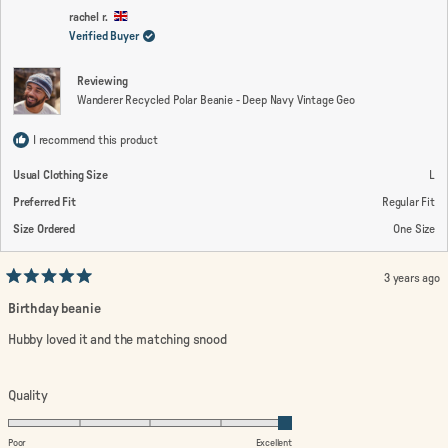
C.
C.
2
was
wa
rachel r.
helpful.
not
Verified Buyer
to
help
2
Reviewing
Wanderer Recycled Polar Beanie - Deep Navy Vintage Geo
I recommend this product
Usual Clothing Size
L
Preferred Fit
Regular Fit
Size Ordered
One Size
3 years ago
Rated
5
Birthday beanie
out
of
Hubby loved it and the matching snood
5
stars
Rated
Quality
5.0
on
Poor
Excellent