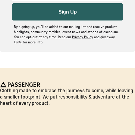
Sign Up
By signing up, you’ll be added to our mailing list and receive product
highlights, community rambles, event news and stories of escapism.
You can opt-out at any time. Read our
Privacy Policy
and giveaway
T&Cs
for more info.
Passenger
Clothing made to embrace the journeys to come, while leaving
a smaller footprint. We put responsibility & adventure at the
heart of every product.