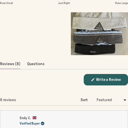
of
on
Runs Small
Just Right
Runs Large
1
a
to
scale
5
of
minus
2
to
2
(tab
Reviews
8
Questions
expanded)
(tab
collapsed)
(Op
Write a Review
in
a
new
win
Loading...
8 reviews
Sort
Emily C.
Verified Buyer