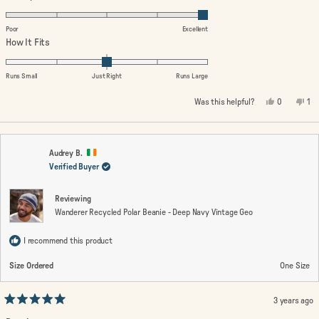
5.0
on
Poor
Excellent
a
Rated
How It Fits
scale
0.0
of
on
Runs Small
Just Right
Runs Large
1
a
Yes,
No,
Was this helpful?
0
1
to
scale
this
people
thi
pe
review
voted
rev
vo
5
of
from
yes
fro
no
minus
Wendy
We
M.
M.
2
was
wa
Audrey B.
helpful.
not
Verified Buyer
to
hel
2
Reviewing
Wanderer Recycled Polar Beanie - Deep Navy Vintage Geo
I recommend this product
Size Ordered
One Size
3 years ago
Rated
5