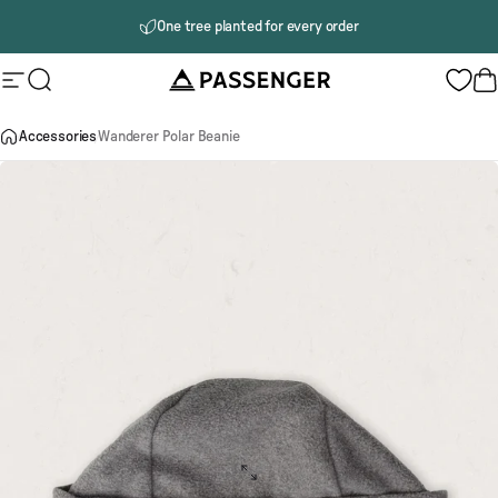
Skip to content
One tree planted for every order
Passenger
Site navigation
Search
B
Accessories
Wanderer Polar Beanie