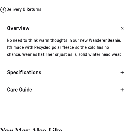
Delivery & Returns
Overview
No need to think warm thoughts in our new Wanderer Beanie.
It's made with Recycled polar fleece so the cold has no
chance. Wear as hat liner or just as is, solid winter head wear.
Specifications
Care Guide
You May Also Like