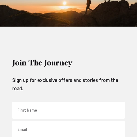
Join The Journey
Sign up for exclusive offers and stories from the
road.
First Name
Email