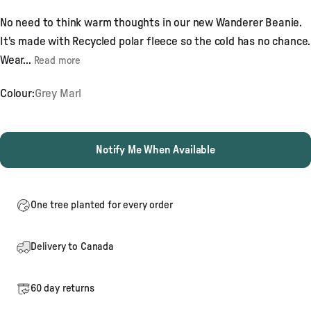
4.8
out
No need to think warm thoughts in our new Wanderer Beanie.
of
5
It's made with Recycled polar fleece so the cold has no chance.
stars
Wear...
Read more
Colour:
Grey Marl
Notify Me When Available
One tree planted for every order
Delivery to Canada
60 day returns