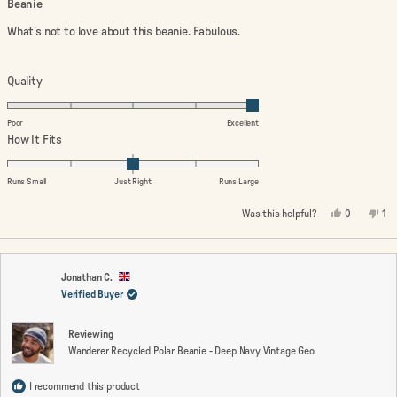
Beanie
out
of
What's not to love about this beanie. Fabulous.
5
stars
Rated
Quality
5.0
on
Poor
Excellent
a
Rated
How It Fits
scale
0.0
of
on
Runs Small
Just Right
Runs Large
1
a
Yes,
No,
Was this helpful?
0
1
to
scale
this
people
thi
pe
review
voted
rev
vo
5
of
from
yes
fro
no
minus
Audrey
Aud
B.
B.
2
was
wa
Jonathan C.
helpful.
not
Verified Buyer
to
hel
2
Reviewing
Wanderer Recycled Polar Beanie - Deep Navy Vintage Geo
I recommend this product