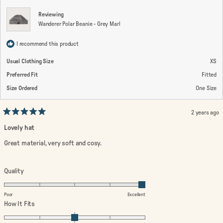
Reviewing
Wanderer Polar Beanie - Grey Marl
I recommend this product
Usual Clothing Size
XS
Preferred Fit
Fitted
Size Ordered
One Size
2 years ago
Rated
5
Lovely hat
out
of
Great material, very soft and cosy.
5
stars
Rated
Quality
5.0
on
Poor
Excellent
a
Rated
How It Fits
scale
0.0