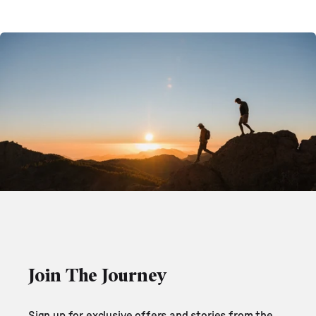
Join The Journey
Sign up for exclusive offers and stories from the