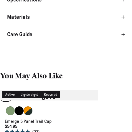
Materials
Care Guide
You May Also Like
Active
Lightweight
Recycled
Stem Green
Black
Dusty Ochre/Dusty Olive
Emerge 5 Panel Trail Cap
$54.95
Click