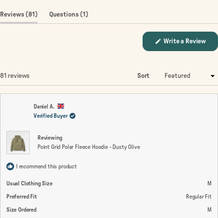
(tab
(tab
Reviews
81
Questions
1
expanded)
collapsed)
(Op
Write a Review
in
a
new
win
Loading...
81 reviews
Sort
Daniel A.
Verified Buyer
Reviewing
Point Grid Polar Fleece Hoodie - Dusty Olive
I recommend this product
Usual Clothing Size
M
Preferred Fit
Regular Fit
Size Ordered
M