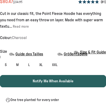
Sale price
Regular price
$80.47
81
$114.95
Rated
4.9
out
Cut in our classic fit, the Point Fleece Hoodie has everything
of
5
you need from an easy throw on layer. Made with super warm
stars
textu...
Read more
Colour:
Charcoal
Size
Size
Size & Fit Guide
Guide des Tailles
Größentabelle
:
S
M
L
XL
XXL
Notify Me When Available
One tree planted for every order