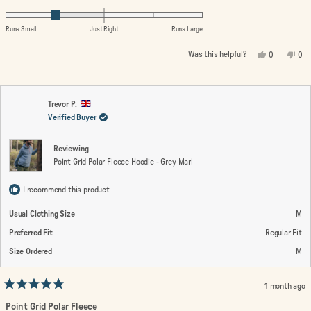
scale
-1.0
of
on
Runs Small
Just Right
Runs Large
1
a
Yes,
No,
Was this helpful?
0
0
to
scale
this
people
this
peo
review
voted
rev
vo
5
of
from
yes
fro
no
minus
Neil
Neil
G.
G.
2
was
wa
Trevor P.
helpful.
not
Verified Buyer
to
help
2
Reviewing
Point Grid Polar Fleece Hoodie - Grey Marl
I recommend this product
Usual Clothing Size
M
Preferred Fit
Regular Fit
Size Ordered
M
1 month ago
Rated
5
Point Grid Polar Fleece