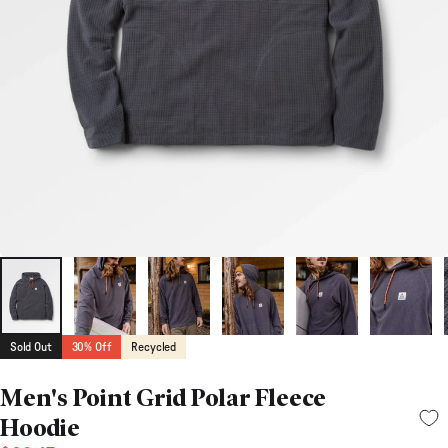
Sold Out
30% Off
Recycled
Men's Point Grid Polar Fleece
Hoodie