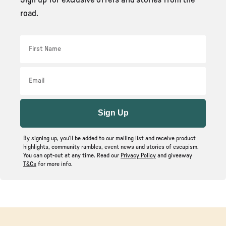
road.
First Name
Email
Sign Up
By signing up, you’ll be added to our mailing list and receive product
highlights, community rambles, event news and stories of escapism.
You can opt-out at any time. Read our
Privacy Policy
and giveaway
T&Cs
for more info.