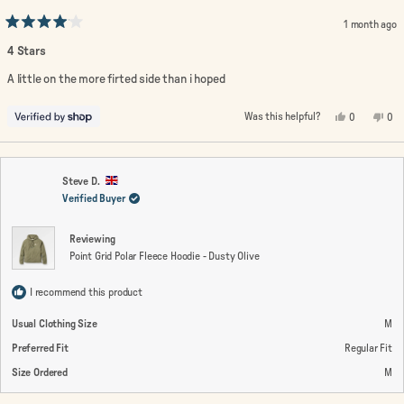
1 month ago
Rated
4
4 Stars
out
of
A little on the more firted side than i hoped
5
stars
Yes,
No,
Was this helpful?
0
0
this
people
this
peo
review
voted
rev
vo
from
yes
fro
no
Lin
Lin
was
wa
helpful.
not
Steve D.
help
Verified Buyer
Reviewing
Point Grid Polar Fleece Hoodie - Dusty Olive
I recommend this product
Usual Clothing Size
M
Preferred Fit
Regular Fit
Size Ordered
M