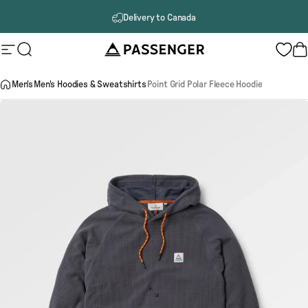
Skip to content
Delivery to Canada
Passenger
Site navigation
Search
B
Men's
Men's Hoodies & Sweatshirts
Point Grid Polar Fleece Hoodie