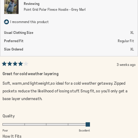
Reviewing
Point Grid Polar Fleece Hoodie - Grey Marl
I recommend this product
Usual Clothing Size
XL
Preferred Fit
Regular Fit
Size Ordered
XL
3 weeks ago
Rated
4
Great for cold weather layering
out
of
Soft, warm,and lightweight,so ideal for a cold weather getaway. Zipped
5
stars
pockets reduce the likelihood of losing stuff. Snug fit, so you’ll only get a
base layer underneath.
Rated
Quality
5.0
on
Poor
Excellent
a
Rated
How It Fits