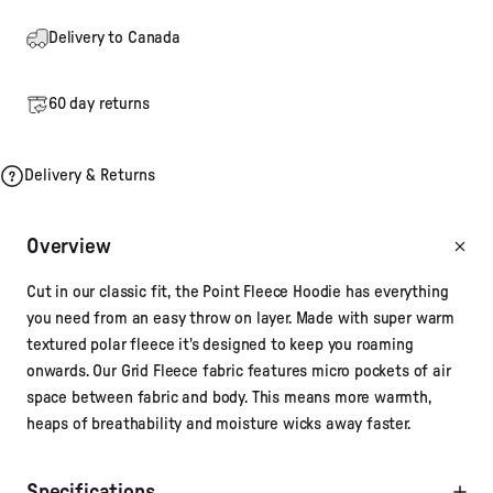
Delivery to Canada
60 day returns
Delivery & Returns
Overview
Cut in our classic fit, the Point Fleece Hoodie has everything
you need from an easy throw on layer. Made with super warm
textured polar fleece it's designed to keep you roaming
onwards. Our Grid Fleece fabric features micro pockets of air
space between fabric and body. This means more warmth,
heaps of breathability and moisture wicks away faster.
Specifications