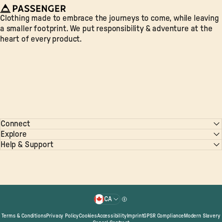
Passenger
Clothing made to embrace the journeys to come, while leaving
a smaller footprint. We put responsibility & adventure at the
heart of every product.
Connect
Explore
Help & Support
© 2026 Passenger. All Rights Reserved.
CA
Country/region
Terms & Conditions
Privacy Policy
Cookies
Accessibility
Imprint
GPSR Compliance
Modern Slavery