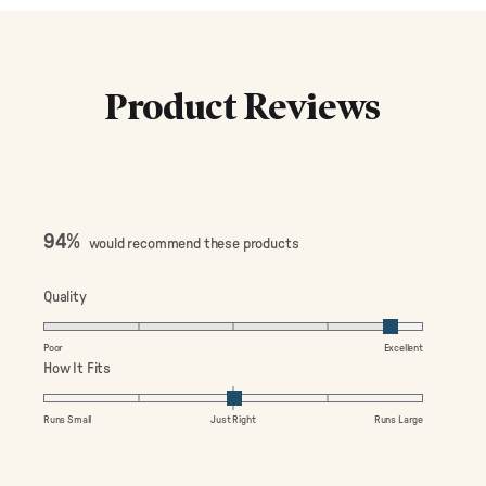
Product Reviews
94%
would recommend these products
Rated
Quality
4.7
on
Poor
Excellent
a
Rated
How It Fits
scale
0.0
of
on
Runs Small
Just Right
Runs Large
1
a
to
scale