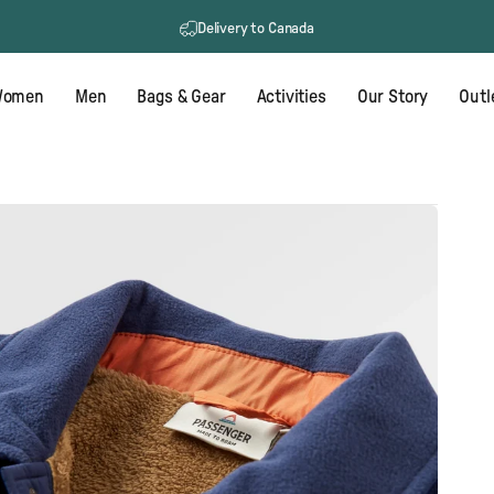
Delivery to Canada
omen
Men
Bags & Gear
Activities
Our Story
Outl