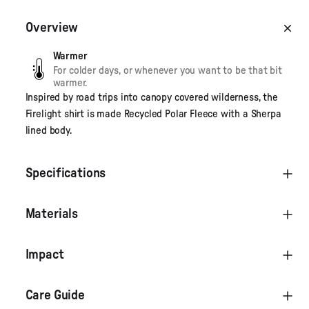
Overview
Warmer
For colder days, or whenever you want to be that bit
warmer.
Inspired by road trips into canopy covered wilderness, the
Firelight shirt is made Recycled Polar Fleece with a Sherpa
lined body.
Specifications
Materials
Impact
Care Guide