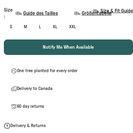
Size
Size
Size & Fit Guide
Guide des Tailles
Größentabelle
:
S
M
L
XL
XXL
Notify Me When Available
One tree planted for every order
Delivery to Canada
60 day returns
Delivery & Returns