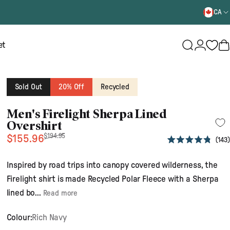
CA
Login
et
Search
B
Sold Out
20% Off
Recycled
Men's Firelight Sherpa Lined
Overshirt
Sale price
Regular price
$194.95
$155.96
143
Rated
4.8
out
Inspired by road trips into canopy covered wilderness, the
of
5
Firelight shirt is made Recycled Polar Fleece with a Sherpa
stars
lined bo...
Read more
Colour:
Rich Navy