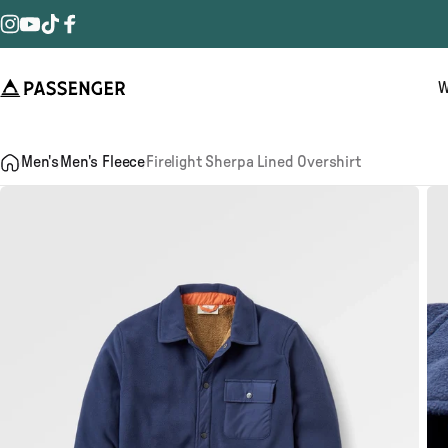
Skip to content
Instagram
YouTube
TikTok
Facebook
W
Passenger
Men's
Men's Fleece
Firelight Sherpa Lined Overshirt