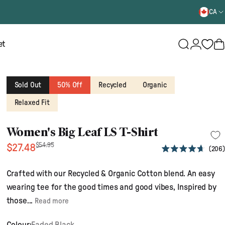
CA
Login
et
Search
B
Sold Out
50% Off
Recycled
Organic
Relaxed Fit
Women's Big Leaf LS T-Shirt
Sale price
Regular price
$54.95
$27.48
206
Rated
4.7
out
Crafted with our Recycled & Organic Cotton blend. An easy
of
5
wearing tee for the good times and good vibes, Inspired by
stars
those...
Read more
Colour:
Faded Black