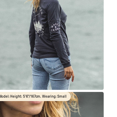
Model: Height: 5'6"/167cm. Wearing: Small