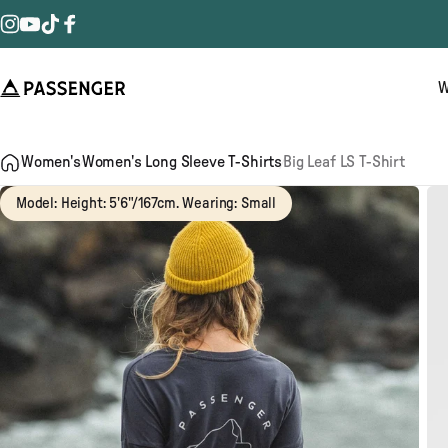
Skip to content
Instagram
YouTube
TikTok
Facebook
W
Passenger
Women's
Women's Long Sleeve T-Shirts
Big Leaf LS T-Shirt
Model: Height: 5'6"/167cm. Wearing: Small