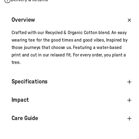
Overview
Crafted with our Recycled & Organic Cotton blend. An easy
wearing tee for the good times and good vibes, Inspired by
those journeys that choose us. Featuring a water-based
print and cut in our relaxed fit. For every order, you plant a
tree.
Specifications
Impact
Care Guide