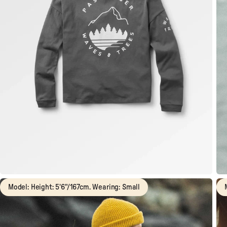
Model: Height: 5'6"/167cm. Wearing: Small