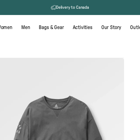
Delivery to Canada
omen
Men
Bags & Gear
Activities
Our Story
Outl