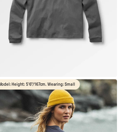
Model: Height: 5'6"/167cm. Wearing: Small