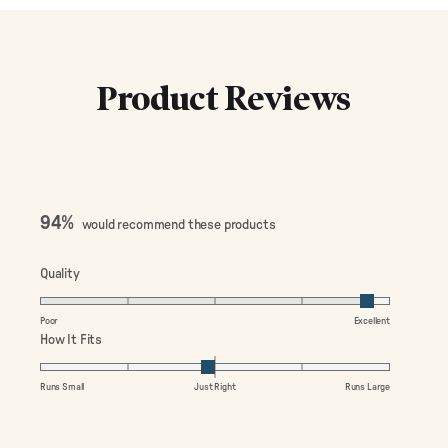
Product Reviews
94%
would recommend these products
Rated
Quality
4.7
on
Poor
Excellent
a
Rated
How It Fits
scale
-0.1
of
on
Runs Small
Just Right
Runs Large
1
a
to
scale