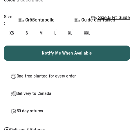
Size
Size
Size & Fit Guide
Größentabelle
Guide des Tailles
:
XS
S
M
L
XL
XXL
Notify Me When Available
One tree planted for every order
Delivery to Canada
60 day returns
Delivery & Returns