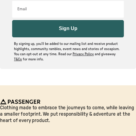
Email
Sign Up
By signing up, you’ll be added to our mailing list and receive product
highlights, community rambles, event news and stories of escapism.
You can opt-out at any time. Read our
Privacy Policy
and giveaway
T&Cs
for more info.
Passenger
Clothing made to embrace the journeys to come, while leaving
a smaller footprint. We put responsibility & adventure at the
heart of every product.