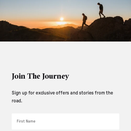
Join The Journey
Sign up for exclusive offers and stories from the
road.
First Name