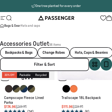
Skip to content
One tree planted for every order
Passenger
Site navigation
Search
B
Bags & Gear
Hats and caps
Accessories Outlet
56 items
Backpacks & Bags
Change Robes
Hats, Caps & Beanies
Filter & Sort
30% Off
Packable
Recycled
20% Off
Lightweight
Recycled
Espresso
Black/Khaki
Khaki/Dark Denim
Black/Khaki
Black
Sunrise Orange
Campscape Fleece Lined
Trailscape 18L Backpack
Parka
$174.96
$111.96
$249.95
$139.95
34
6